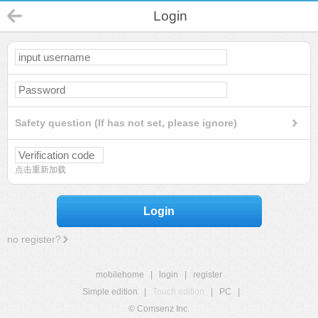
Login
Safety question (If has not set, please ignore)
点击重新加载
Login
no register?
mobilehome
|
login
|
register
Simple edition
|
Touch edition
|
PC
|
© Comsenz Inc.