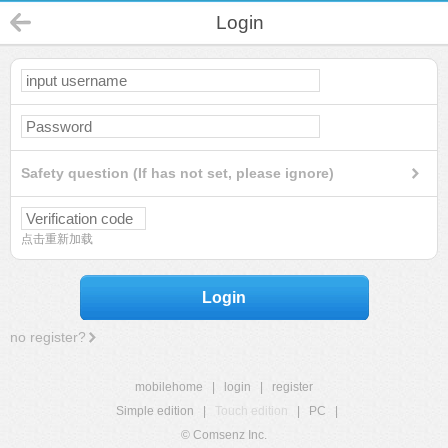
Login
Safety question (If has not set, please ignore)
点击重新加载
Login
no register?
mobilehome
|
login
|
register
Simple edition
|
Touch edition
|
PC
|
© Comsenz Inc.