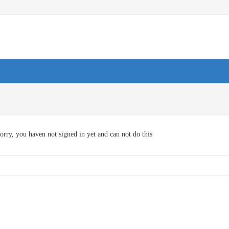
orry, you haven not signed in yet and can not do this