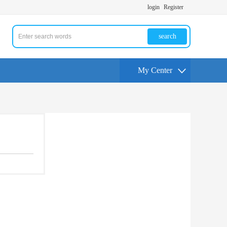
login
Register
search
My Center