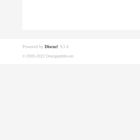
Powered by
Discuz!
X3.4
© 2005-2022 Orangepibbs en.