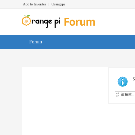
Add to favorites
|
Orangepi
Forum
S
请稍候...