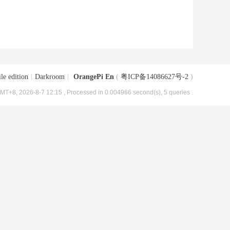
le edition
|
Darkroom
|
OrangePi En
(
粤ICP备14086627号-2
)
MT+8, 2026-8-7 12:15
, Processed in 0.004966 second(s), 5 queries .