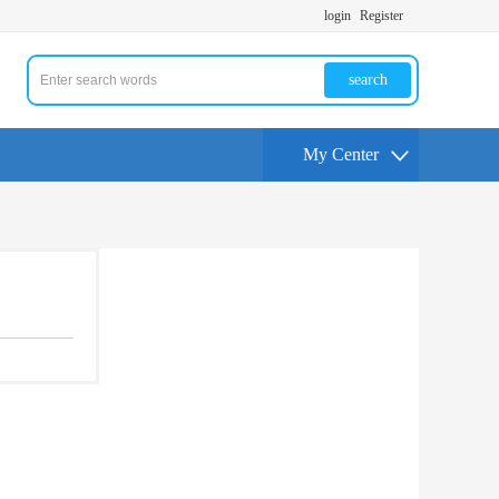
login
Register
search
My Center