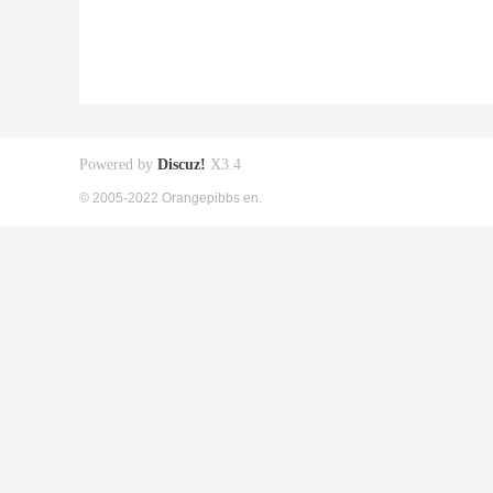
Powered by
Discuz!
X3.4
© 2005-2022 Orangepibbs en.