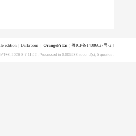
le edition
|
Darkroom
|
OrangePi En
(
粤ICP备14086627号-2
)
MT+8, 2026-8-7 11:52
, Processed in 0.005533 second(s), 5 queries .