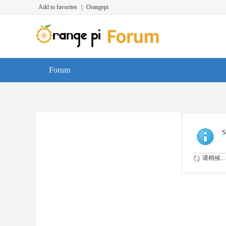
Add to favorites
|
Orangepi
Forum
S
请稍候...