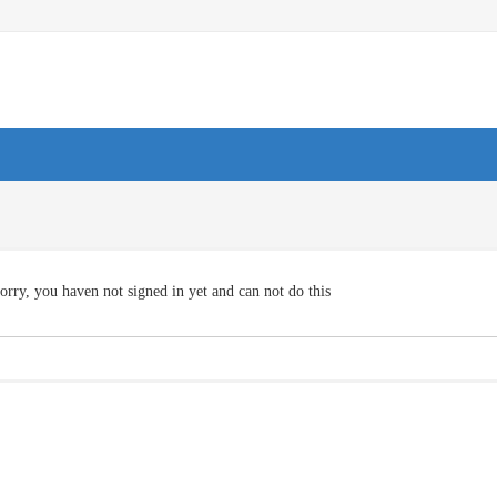
orry, you haven not signed in yet and can not do this