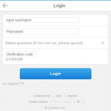
Login
Safety question (If has not set, please ignore)
点击重新加载
Login
no register?
mobilehome
|
login
|
register
Simple edition
|
Touch edition
|
PC
|
© Comsenz Inc.