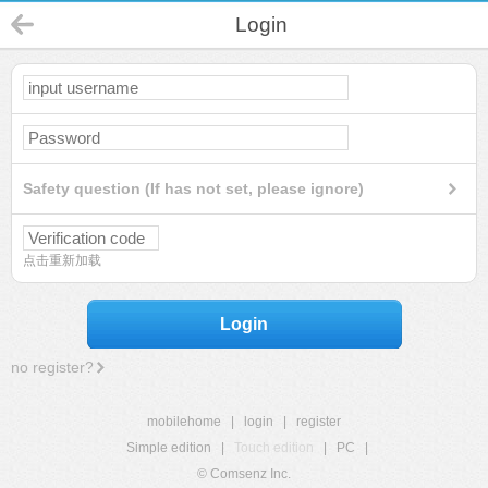
Login
Safety question (If has not set, please ignore)
点击重新加载
Login
no register?
mobilehome
|
login
|
register
Simple edition
|
Touch edition
|
PC
|
© Comsenz Inc.