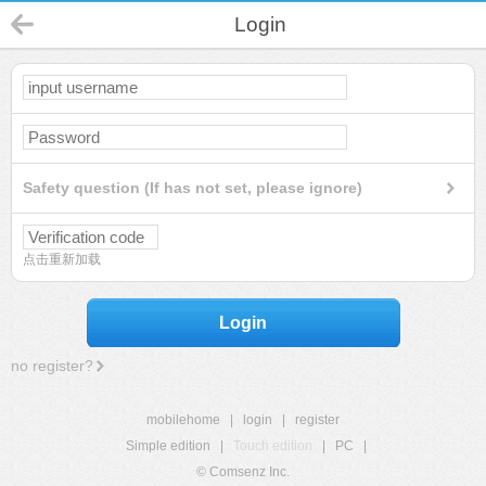
Login
Safety question (If has not set, please ignore)
点击重新加载
Login
no register?
mobilehome
|
login
|
register
Simple edition
|
Touch edition
|
PC
|
© Comsenz Inc.