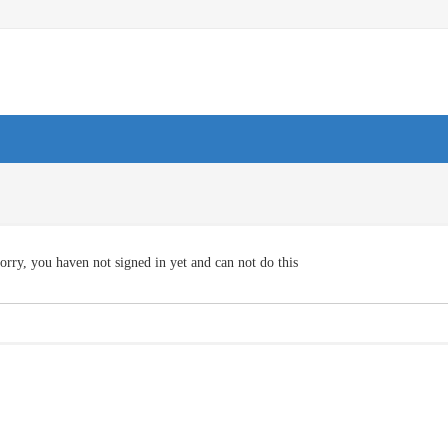
orry, you haven not signed in yet and can not do this