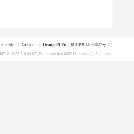
le edition
|
Darkroom
|
OrangePi En
(
粤ICP备14086627号-2
)
MT+8, 2026-8-8 04:07
, Processed in 0.005016 second(s), 5 queries .