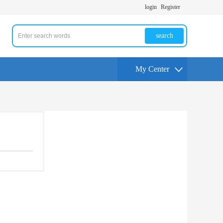
login
Register
search
My Center