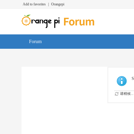
Add to favorites
|
Orangepi
Forum
S
请稍候...