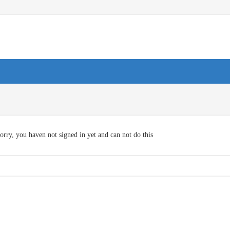
orry, you haven not signed in yet and can not do this