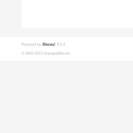
Powered by
Discuz!
X3.4
© 2005-2022 Orangepibbs en.