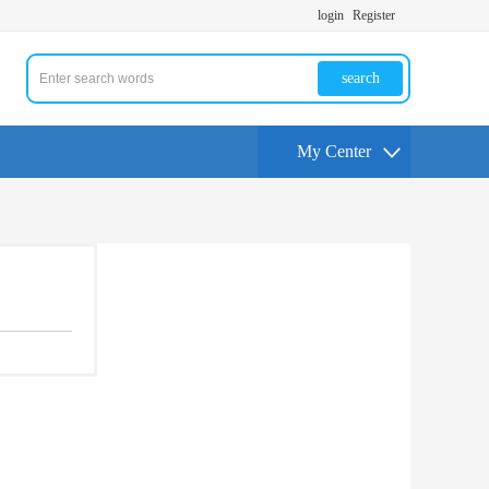
login
Register
search
My Center