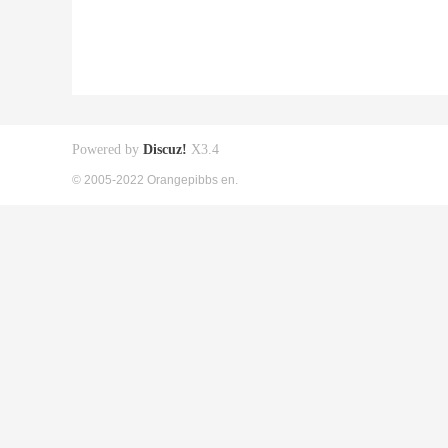
Powered by
Discuz!
X3.4
© 2005-2022 Orangepibbs en.