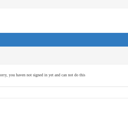
orry, you haven not signed in yet and can not do this