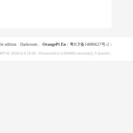
le edition
|
Darkroom
|
OrangePi En
(
粤ICP备14086627号-2
)
MT+8, 2026-8-9 15:08
, Processed in 0.004984 second(s), 5 queries .