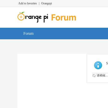
Add to favorites
|
Orangepi
Forum
S
请稍候...