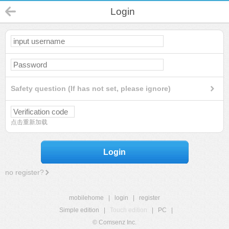
Login
Safety question (If has not set, please ignore)
点击重新加载
Login
no register?
mobilehome
|
login
|
register
Simple edition
|
Touch edition
|
PC
|
© Comsenz Inc.