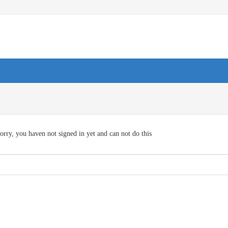
orry, you haven not signed in yet and can not do this