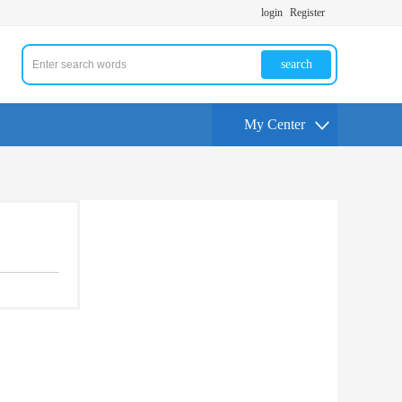
login
Register
search
My Center