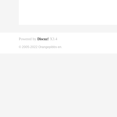
Powered by
Discuz!
X3.4
© 2005-2022 Orangepibbs en.