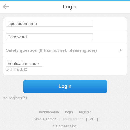
Login
Safety question (If has not set, please ignore)
点击重新加载
Login
no register?
mobilehome
|
login
|
register
Simple edition
|
Touch edition
|
PC
|
© Comsenz Inc.