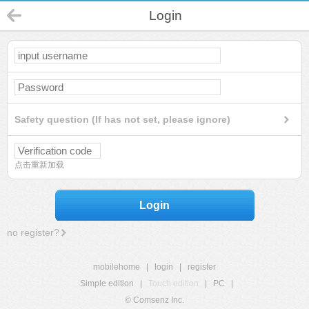
Login
Safety question (If has not set, please ignore)
点击重新加载
Login
no register?
mobilehome
|
login
|
register
Simple edition
|
Touch edition
|
PC
|
© Comsenz Inc.