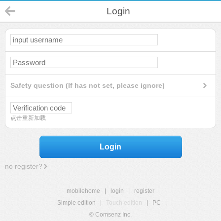
Login
Safety question (If has not set, please ignore)
点击重新加载
Login
no register?
mobilehome
|
login
|
register
Simple edition
|
Touch edition
|
PC
|
© Comsenz Inc.