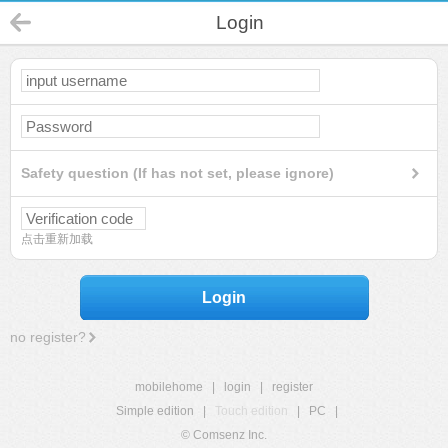
Login
Safety question (If has not set, please ignore)
点击重新加载
Login
no register?
mobilehome
|
login
|
register
Simple edition
|
Touch edition
|
PC
|
© Comsenz Inc.