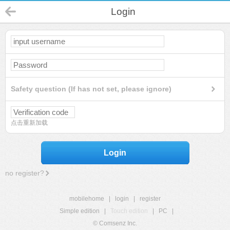
Login
Safety question (If has not set, please ignore)
点击重新加载
Login
no register?
mobilehome
|
login
|
register
Simple edition
|
Touch edition
|
PC
|
© Comsenz Inc.