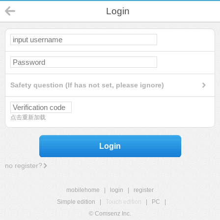
Login
Safety question (If has not set, please ignore)
点击重新加载
Login
no register?
mobilehome
|
login
|
register
Simple edition
|
Touch edition
|
PC
|
© Comsenz Inc.