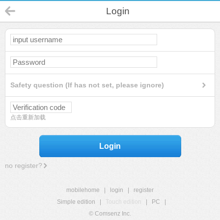
Login
Safety question (If has not set, please ignore)
点击重新加载
Login
no register?
mobilehome
|
login
|
register
Simple edition
|
Touch edition
|
PC
|
© Comsenz Inc.