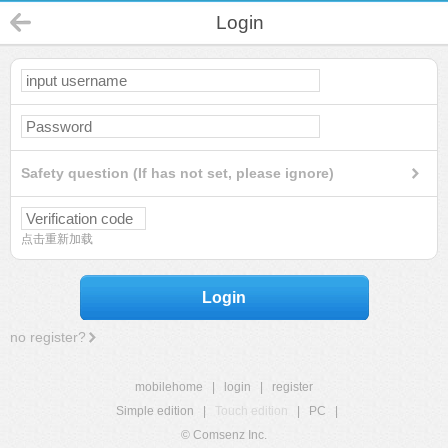
Login
Safety question (If has not set, please ignore)
点击重新加载
Login
no register?
mobilehome
|
login
|
register
Simple edition
|
Touch edition
|
PC
|
© Comsenz Inc.