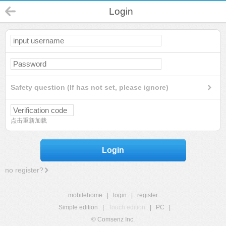
Login
Safety question (If has not set, please ignore)
点击重新加载
Login
no register?
mobilehome
|
login
|
register
Simple edition
|
Touch edition
|
PC
|
© Comsenz Inc.