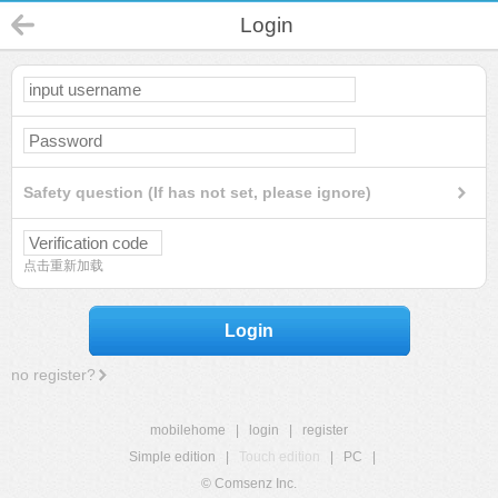
Login
Safety question (If has not set, please ignore)
点击重新加载
Login
no register?
mobilehome
|
login
|
register
Simple edition
|
Touch edition
|
PC
|
© Comsenz Inc.