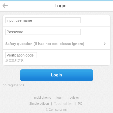
Login
Safety question (If has not set, please ignore)
点击重新加载
Login
no register?
mobilehome
|
login
|
register
Simple edition
|
Touch edition
|
PC
|
© Comsenz Inc.