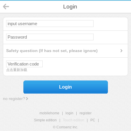
Login
Safety question (If has not set, please ignore)
点击重新加载
Login
no register?
mobilehome
|
login
|
register
Simple edition
|
Touch edition
|
PC
|
© Comsenz Inc.