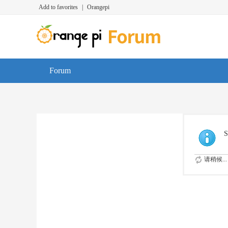
Add to favorites
|
Orangepi
Forum
S
请稍候...