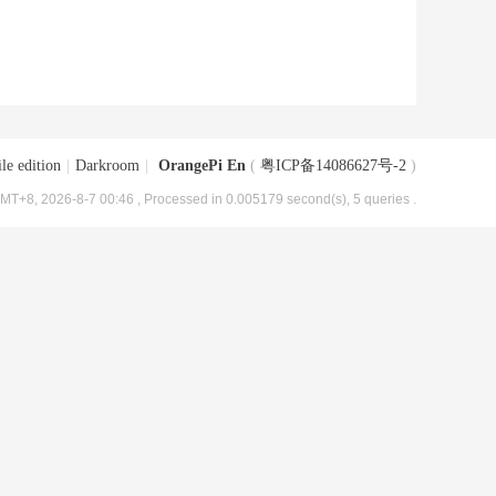
le edition
|
Darkroom
|
OrangePi En
(
粤ICP备14086627号-2
)
MT+8, 2026-8-7 00:46
, Processed in 0.005179 second(s), 5 queries .