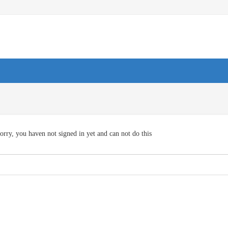
orry, you haven not signed in yet and can not do this