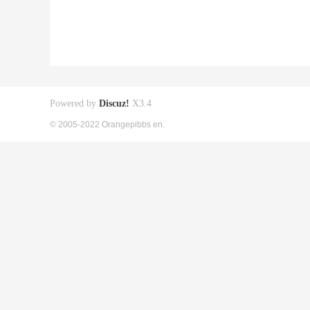
Powered by
Discuz!
X3.4
© 2005-2022 Orangepibbs en.