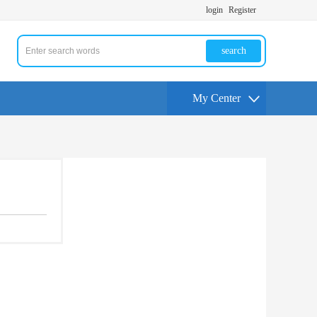
login
Register
search
My Center