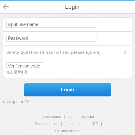
Login
Safety question (If has not set, please ignore)
点击重新加载
Login
no register?
mobilehome
|
login
|
register
Simple edition
|
Touch edition
|
PC
|
© Comsenz Inc.