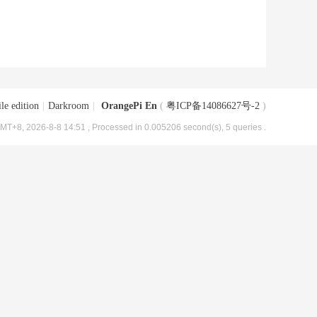
le edition
|
Darkroom
|
OrangePi En
(
粤ICP备14086627号-2
)
MT+8, 2026-8-8 14:51
, Processed in 0.005206 second(s), 5 queries .