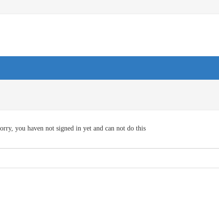
orry, you haven not signed in yet and can not do this