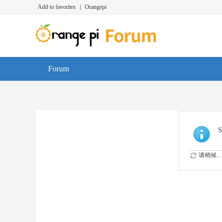
Add to favorites
|
Orangepi
Forum
S
请稍候...