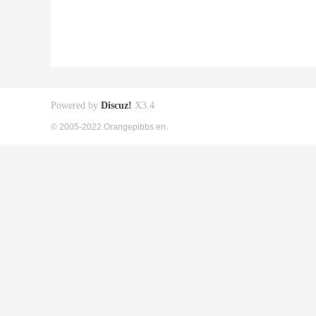
Powered by
Discuz!
X3.4
© 2005-2022 Orangepibbs en.