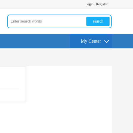
login
Register
search
My Center