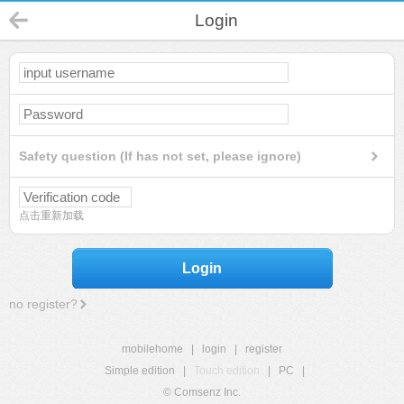
Login
Safety question (If has not set, please ignore)
点击重新加载
Login
no register?
mobilehome
|
login
|
register
Simple edition
|
Touch edition
|
PC
|
© Comsenz Inc.