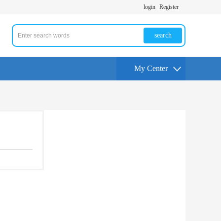
login
Register
search
My Center