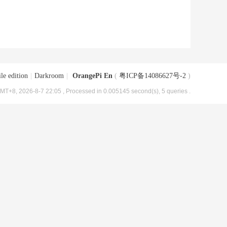
le edition
|
Darkroom
|
OrangePi En
(
粤ICP备14086627号-2
)
MT+8, 2026-8-7 22:05
, Processed in 0.005145 second(s), 5 queries .