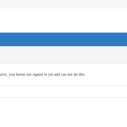
orry, you haven not signed in yet and can not do this