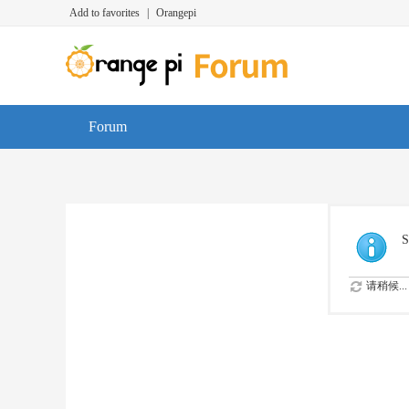
Add to favorites
|
Orangepi
Forum
S
请稍候...