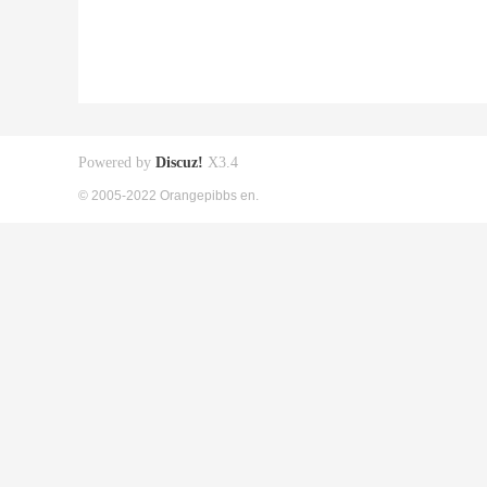
Powered by
Discuz!
X3.4
© 2005-2022 Orangepibbs en.