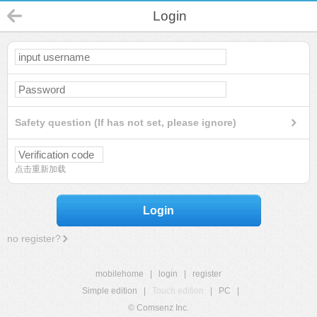
Login
Safety question (If has not set, please ignore)
点击重新加载
Login
no register?
mobilehome
|
login
|
register
Simple edition
|
Touch edition
|
PC
|
© Comsenz Inc.