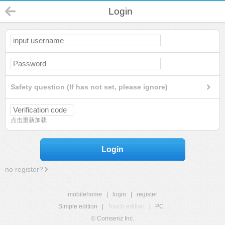
Login
Safety question (If has not set, please ignore)
点击重新加载
Login
no register?
mobilehome
|
login
|
register
Simple edition
|
Touch edition
|
PC
|
© Comsenz Inc.