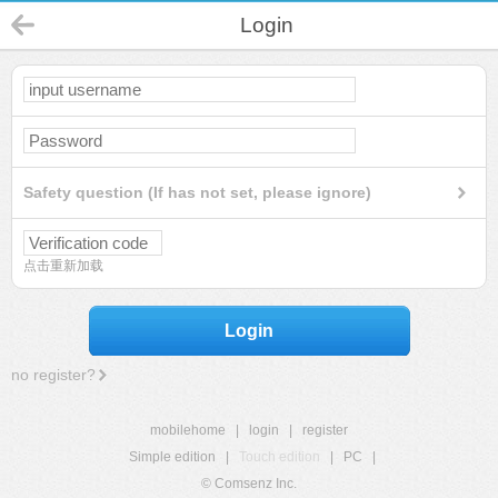
Login
Safety question (If has not set, please ignore)
点击重新加载
Login
no register?
mobilehome
|
login
|
register
Simple edition
|
Touch edition
|
PC
|
© Comsenz Inc.