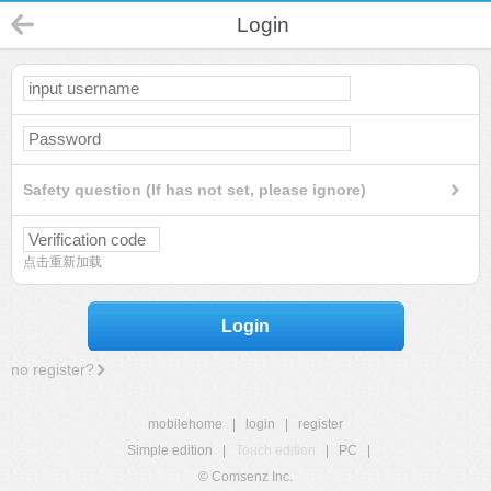
Login
Safety question (If has not set, please ignore)
点击重新加载
Login
no register?
mobilehome
|
login
|
register
Simple edition
|
Touch edition
|
PC
|
© Comsenz Inc.