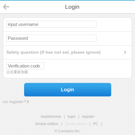
Login
Safety question (If has not set, please ignore)
点击重新加载
Login
no register?
mobilehome
|
login
|
register
Simple edition
|
Touch edition
|
PC
|
© Comsenz Inc.