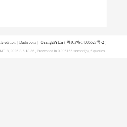
le edition
|
Darkroom
|
OrangePi En
(
粤ICP备14086627号-2
)
MT+8, 2026-8-6 18:36
, Processed in 0.005166 second(s), 5 queries .