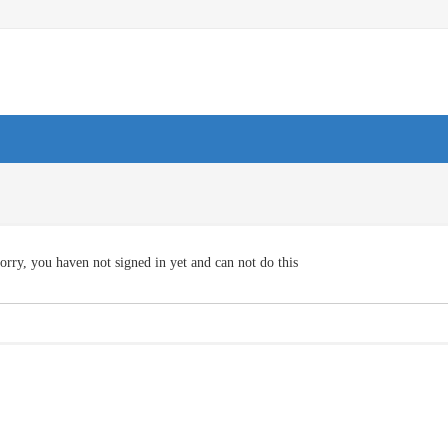
orry, you haven not signed in yet and can not do this