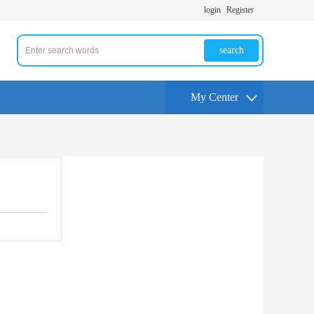
login
Register
search
My Center