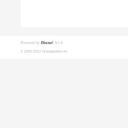
Powered by
Discuz!
X3.4
© 2005-2022 Orangepibbs en.