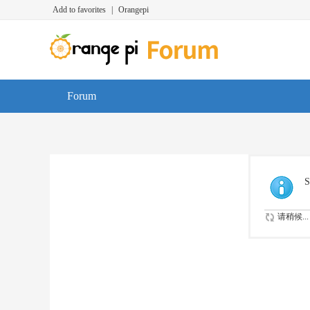
Add to favorites
|
Orangepi
Forum
S
请稍候...