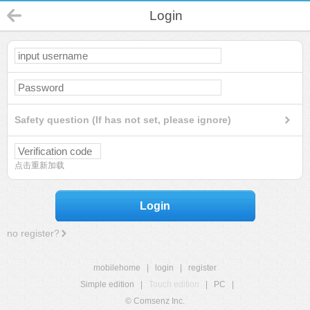
Login
Safety question (If has not set, please ignore)
点击重新加载
Login
no register?
mobilehome
|
login
|
register
Simple edition
|
Touch edition
|
PC
|
© Comsenz Inc.