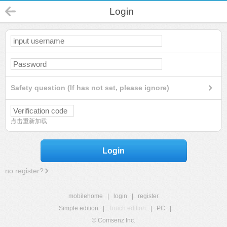
Login
Safety question (If has not set, please ignore)
点击重新加载
Login
no register?
mobilehome
|
login
|
register
Simple edition
|
Touch edition
|
PC
|
© Comsenz Inc.