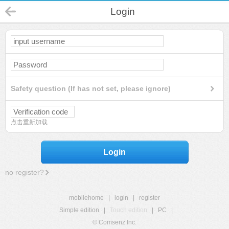
Login
Safety question (If has not set, please ignore)
点击重新加载
Login
no register?
mobilehome
|
login
|
register
Simple edition
|
Touch edition
|
PC
|
© Comsenz Inc.