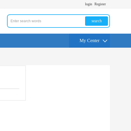
login
Register
search
My Center