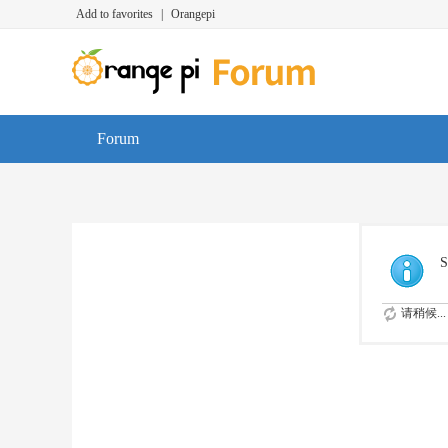
Add to favorites
|
Orangepi
Forum
S
请稍候...