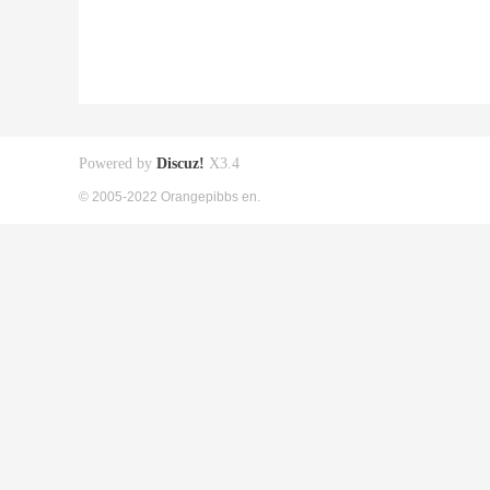
Powered by
Discuz!
X3.4
© 2005-2022 Orangepibbs en.