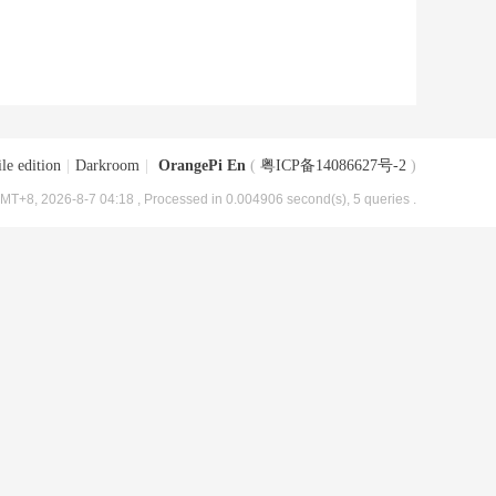
le edition
|
Darkroom
|
OrangePi En
(
粤ICP备14086627号-2
)
MT+8, 2026-8-7 04:18
, Processed in 0.004906 second(s), 5 queries .