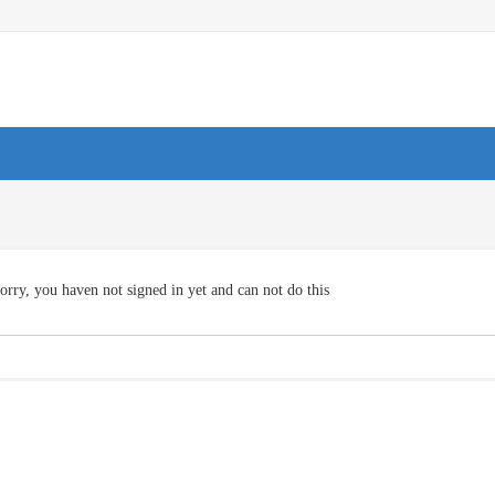
orry, you haven not signed in yet and can not do this