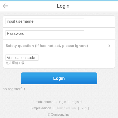
Login
Safety question (If has not set, please ignore)
点击重新加载
Login
no register?
mobilehome
|
login
|
register
Simple edition
|
Touch edition
|
PC
|
© Comsenz Inc.