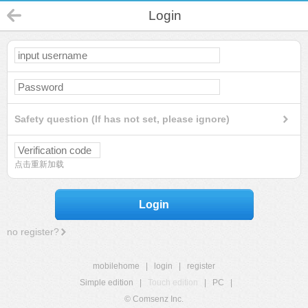
Login
Safety question (If has not set, please ignore)
点击重新加载
Login
no register?
mobilehome
|
login
|
register
Simple edition
|
Touch edition
|
PC
|
© Comsenz Inc.