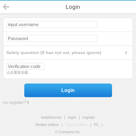
Login
Safety question (If has not set, please ignore)
点击重新加载
Login
no register?
mobilehome
|
login
|
register
Simple edition
|
Touch edition
|
PC
|
© Comsenz Inc.