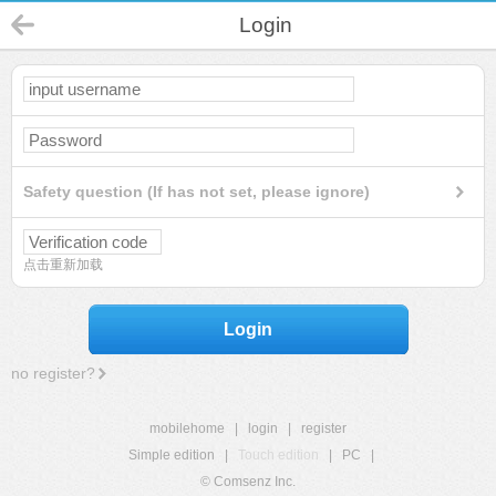
Login
Safety question (If has not set, please ignore)
点击重新加载
Login
no register?
mobilehome
|
login
|
register
Simple edition
|
Touch edition
|
PC
|
© Comsenz Inc.