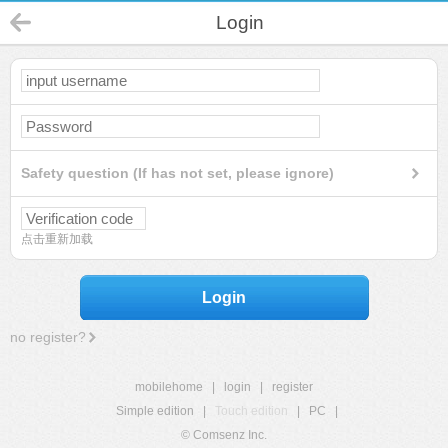
Login
Safety question (If has not set, please ignore)
点击重新加载
Login
no register?
mobilehome
|
login
|
register
Simple edition
|
Touch edition
|
PC
|
© Comsenz Inc.