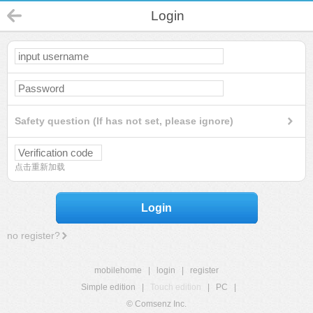
Login
Safety question (If has not set, please ignore)
点击重新加载
Login
no register?
mobilehome
|
login
|
register
Simple edition
|
Touch edition
|
PC
|
© Comsenz Inc.