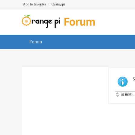
Add to favorites
|
Orangepi
Forum
S
请稍候...