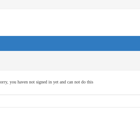
orry, you haven not signed in yet and can not do this