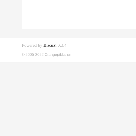
Powered by
Discuz!
X3.4
© 2005-2022 Orangepibbs en.