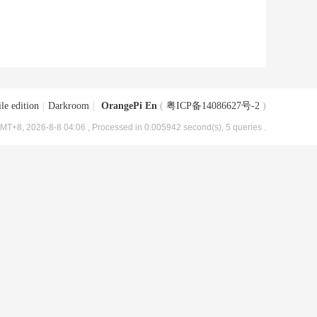
le edition
|
Darkroom
|
OrangePi En
(
粤ICP备14086627号-2
)
MT+8, 2026-8-8 04:06
, Processed in 0.005942 second(s), 5 queries .