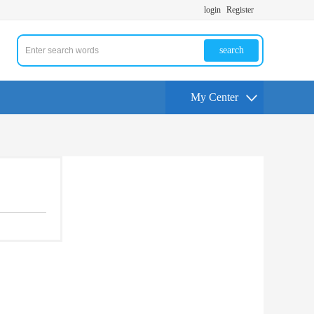
login
Register
search
My Center