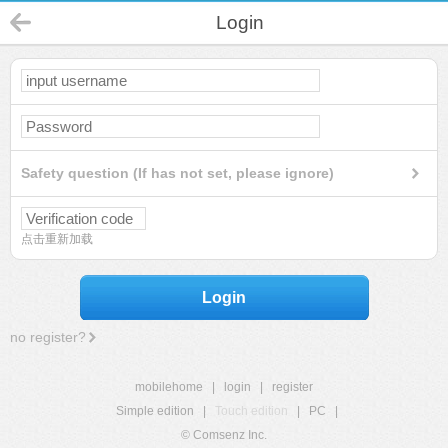
Login
Safety question (If has not set, please ignore)
点击重新加载
Login
no register?
mobilehome
|
login
|
register
Simple edition
|
Touch edition
|
PC
|
© Comsenz Inc.