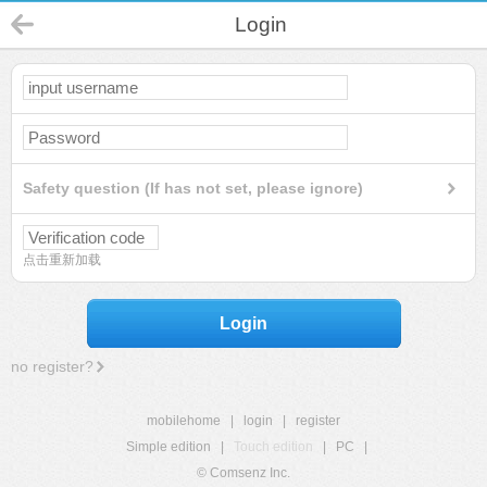
Login
Safety question (If has not set, please ignore)
点击重新加载
Login
no register?
mobilehome
|
login
|
register
Simple edition
|
Touch edition
|
PC
|
© Comsenz Inc.