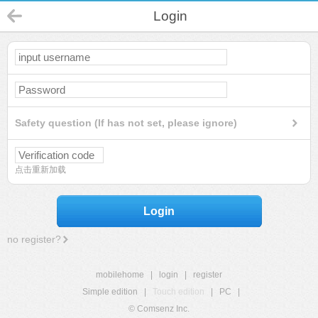
Login
Safety question (If has not set, please ignore)
点击重新加载
Login
no register?
mobilehome
|
login
|
register
Simple edition
|
Touch edition
|
PC
|
© Comsenz Inc.