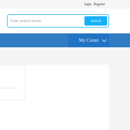
login
Register
search
My Center