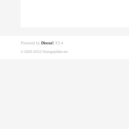
Powered by
Discuz!
X3.4
© 2005-2022 Orangepibbs en.