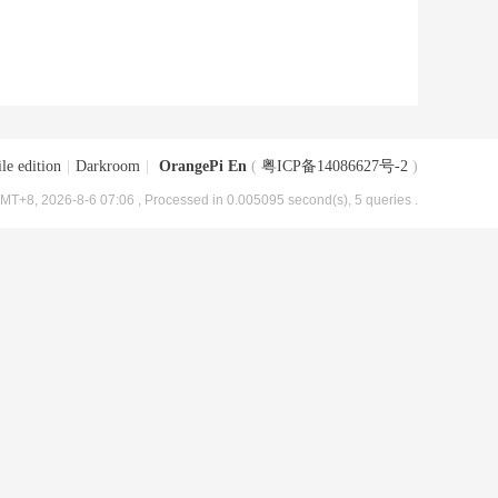
le edition
|
Darkroom
|
OrangePi En
(
粤ICP备14086627号-2
)
MT+8, 2026-8-6 07:06
, Processed in 0.005095 second(s), 5 queries .