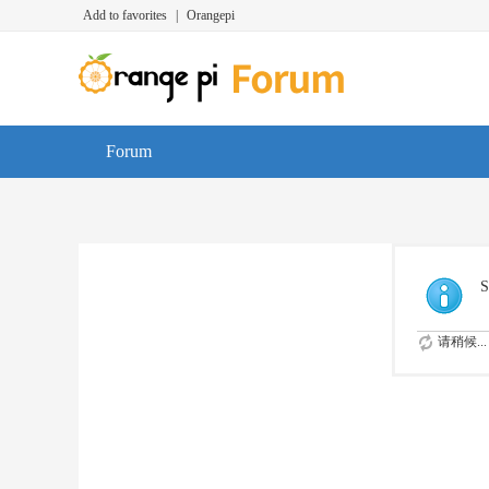
Add to favorites
|
Orangepi
Forum
S
请稍候...