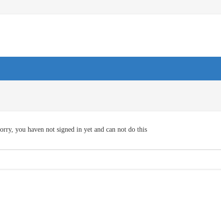
orry, you haven not signed in yet and can not do this